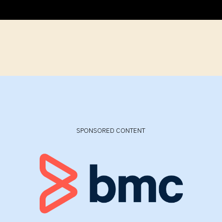
SPONSORED CONTENT