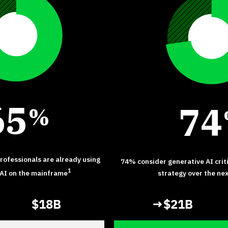
6
5
7
4
%
ofessionals are already using
74% consider generative AI crit
1
 AI on the mainframe
strategy over the ne
$18B
→$21B