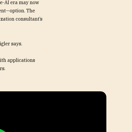
re-AI era may now
cent—option. The
ization consultant’s
igler says.
ith applications
rs.