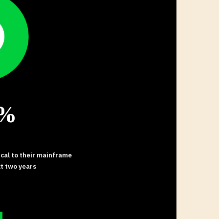
%
ical to their mainframe
xt two years