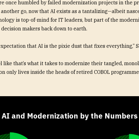
re once humbled by failed modernization projects in the p
t another go, now that AI exists as a tantalizing—albeit nas
ology is top-of-mind for IT leaders, but part of the modern
se decision makers back down to earth.
expectation that AI is the pixie dust that fixes everything,” S
 like that’s what it takes to modernize their tangled, monol
n only lives inside the heads of retired COBOL programme
AI and Modernization by the Numbers