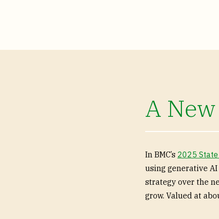
A New
In BMC’s
2025 State
using generative AI
strategy over the n
grow. Valued at abou