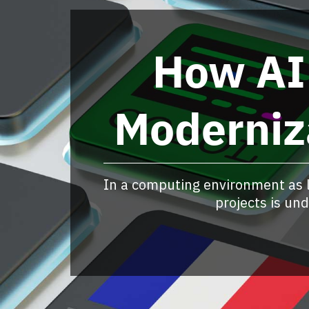
How AI
Moderniz
In a computing environment as 
projects is un