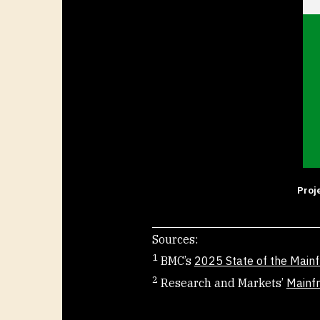
Proj
Sources:
1
BMC’s
2025 State of the Main
2
Research and Markets’
Mainf