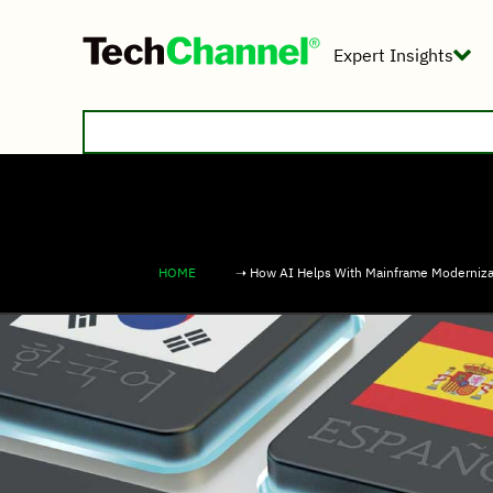
Expert Insights
HOME
➝ How AI Helps With Mainframe Moderniza