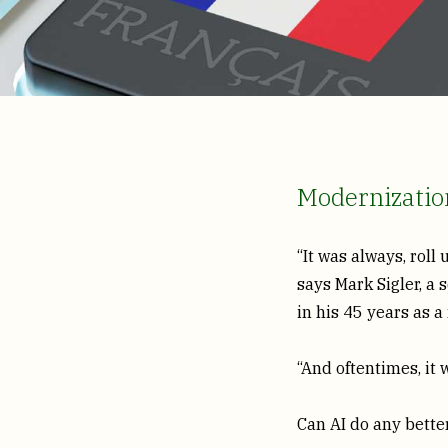
Modernization
“It was always, roll
says Mark Sigler, a
in his 45 years as 
“And oftentimes, it w
Can AI do any better