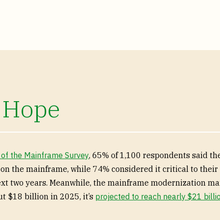
 Hope
 of the Mainframe Survey
, 65% of 1,100 respondents said th
 on the mainframe, while 74% considered it critical to thei
ext two years. Meanwhile, the mainframe modernization ma
t $18 billion in 2025, it’s
projected to reach nearly $21 billi