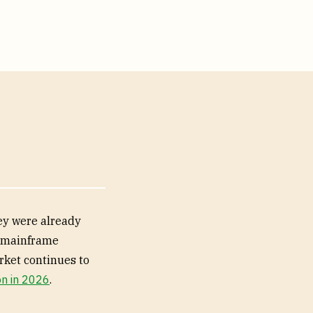
ey were already
r mainframe
rket continues to
on in 2026
.