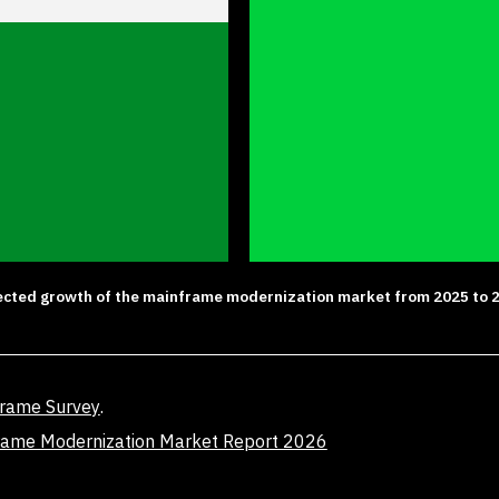
ected growth of the mainframe modernization market from 2025 to 
frame Survey
.
rame Modernization Market Report 2026