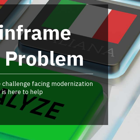
inframe
t Problem
 challenge facing modernization
is here to help