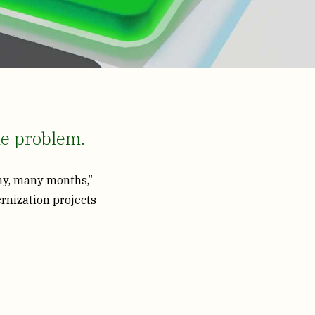
he problem.
any, many months,”
rnization projects