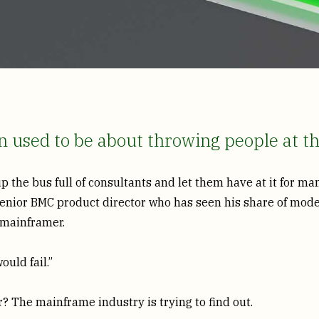
 used to be about throwing people at t
 up the bus full of consultants and let them have at it for m
 senior BMC product director who has seen his share of mode
a mainframer.
ould fail.”
? The mainframe industry is trying to find out.