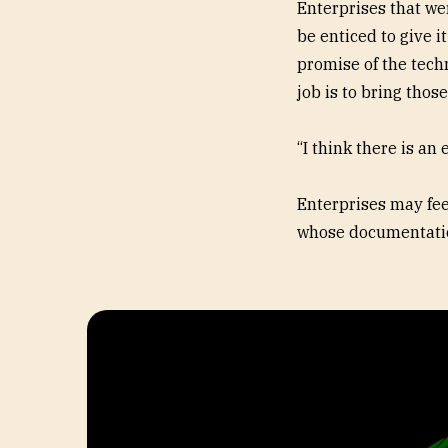
Enterprises that we
be enticed to give i
promise of the techn
job is to bring tho
“I think there is an 
Enterprises may feel
whose documentatio