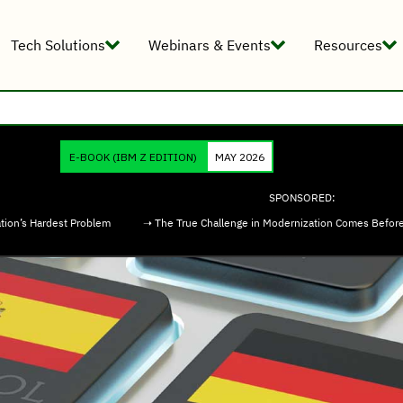
Tech Solutions
Webinars & Events
Resources
E-BOOK
(IBM Z EDITION)
MAY 2026
SPONSORED:
tion’s Hardest Problem
➝ The True Challenge in Modernization Comes Befor