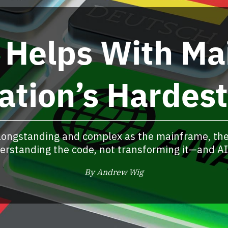
 Helps With Ma
ation’s Hardes
longstanding and complex as the mainframe, the
derstanding the code, not transforming it—and AI 
By Andrew Wig