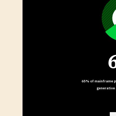
65% of mainframe pr
generative