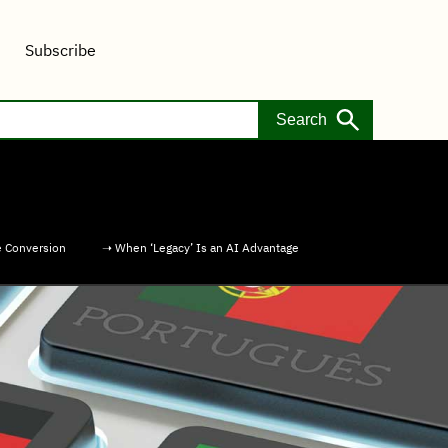
Subscribe
e Conversion
➝ When ‘Legacy’ Is an AI Advantage