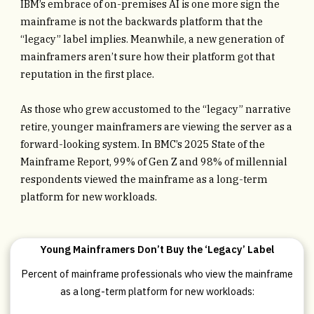
IBM’s embrace of on-premises AI is one more sign the
mainframe is not the backwards platform that the
“legacy” label implies. Meanwhile, a new generation of
mainframers aren’t sure how their platform got that
reputation in the first place.
As those who grew accustomed to the “legacy” narrative
retire, younger mainframers are viewing the server as a
forward-looking system. In BMC’s 2025 State of the
Mainframe Report, 99% of Gen Z and 98% of millennial
respondents viewed the mainframe as a long-term
platform for new workloads.
Young Mainframers Don’t Buy the ‘Legacy’ Label
Percent of mainframe professionals who view the mainframe
as a long-term platform for new workloads: