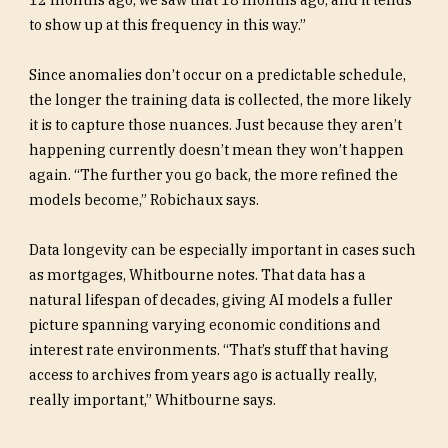
to show up at this frequency in this way.”
Since anomalies don’t occur on a predictable schedule,
the longer the training data is collected, the more likely
it is to capture those nuances. Just because they aren’t
happening currently doesn’t mean they won’t happen
again. “The further you go back, the more refined the
models become,” Robichaux says.
Data longevity can be especially important in cases such
as mortgages, Whitbourne notes. That data has a
natural lifespan of decades, giving AI models a fuller
picture spanning varying economic conditions and
interest rate environments. “That’s stuff that having
access to archives from years ago is actually really,
really important,” Whitbourne says.