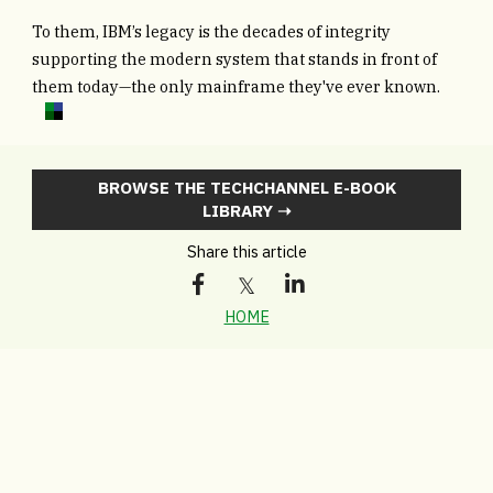
To them, IBM’s legacy is the decades of integrity
supporting the modern system that stands in front of
them today—the only mainframe they've ever known.
BROWSE THE TECHCHANNEL E-BOOK
LIBRARY ➝
Share this article
HOME