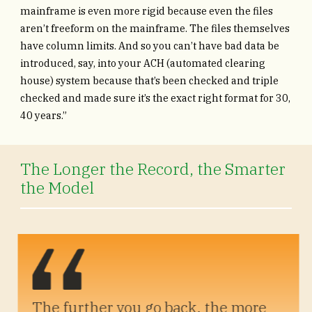
mainframe is even more rigid because even the files
aren’t freeform on the mainframe. The files themselves
have column limits. And so you can’t have bad data be
introduced, say, into your ACH (automated clearing
house) system because that’s been checked and triple
checked and made sure it’s the exact right format for 30,
40 years.”
The Longer the Record, the Smarter
the Model
The further you go back, the more