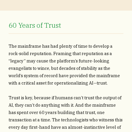
60 Years of Trust
The mainframe has had plenty of time to develop a
rock-solid reputation. Framing that reputation as a
“legacy” may cause the platform’s future-looking
evangelists to wince, but decades of stability as the
world’s system of record have provided the mainframe
with a critical asset for operationalizing AI—trust.
Trust is key, because if humans can’t trust the output of
AI, they can’t do anything with it. And the mainframe
has spent over 60 years building that trust, one
transaction at a time. The technologists who witness this
every day first-hand have an almost-instinctive level of