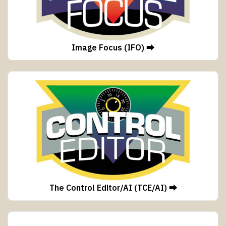
Image Focus (IFO) ⮕
The Control Editor/AI (TCE/AI) ⮕