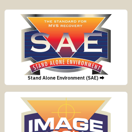
Stand Alone Environment (SAE) ⮕