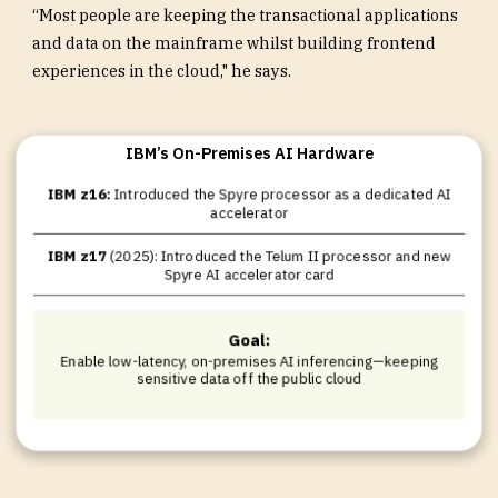
“Most people are keeping the transactional applications
and data on the mainframe whilst building frontend
experiences in the cloud," he says.
IBM’s On-Premises AI Hardware
IBM z16:
Introduced the Spyre processor as a dedicated AI
accelerator
IBM z17
(2025): Introduced the Telum II processor and new
Spyre AI accelerator card
Goal:
Enable low-latency, on-premises AI inferencing—keeping
sensitive data off the public cloud