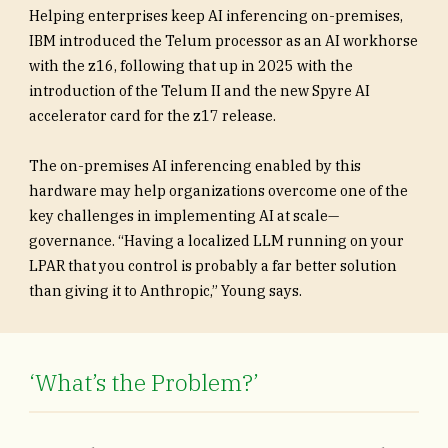
Helping enterprises keep AI inferencing on-premises,
IBM introduced the Telum processor as an AI workhorse
with the z16, following that up in 2025 with the
introduction of the Telum II and the new Spyre AI
accelerator card for the z17 release.
The on-premises AI inferencing enabled by this
hardware may help organizations overcome one of the
key challenges in implementing AI at scale—
governance. “Having a localized LLM running on your
LPAR that you control is probably a far better solution
than giving it to Anthropic,” Young says.
‘What’s the Problem?’