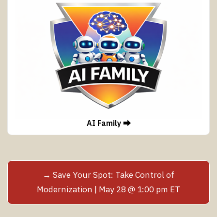
AI Family ⮕
→ Save Your Spot: Take Control of
Modernization | May 28 @ 1:00 pm ET