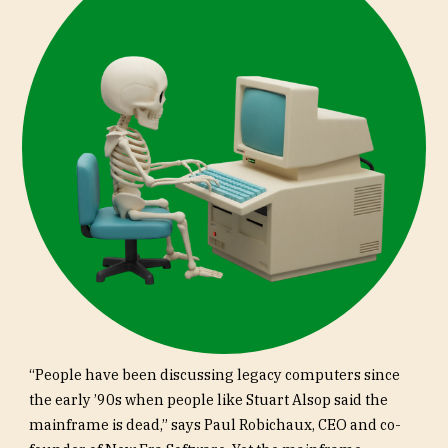
“People have been discussing legacy computers since
the early ’90s when people like Stuart Alsop said the
mainframe is dead,” says Paul Robichaux, CEO and co-