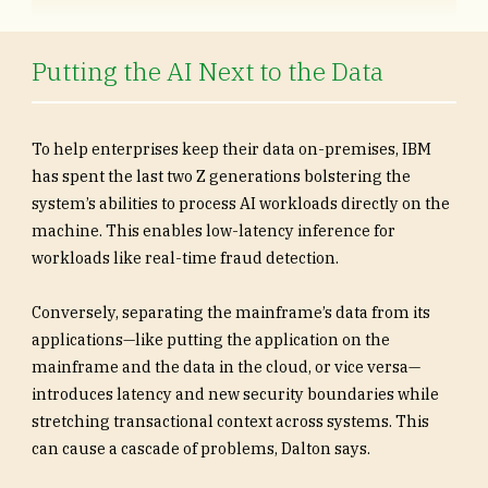
Putting the AI Next to the Data
To help enterprises keep their data on-premises, IBM
has spent the last two Z generations bolstering the
system’s abilities to process AI workloads directly on the
machine. This enables low-latency inference for
workloads like real-time fraud detection.
Conversely, separating the mainframe’s data from its
applications—like putting the application on the
mainframe and the data in the cloud, or vice versa—
introduces latency and new security boundaries while
stretching transactional context across systems. This
can cause a cascade of problems, Dalton says.