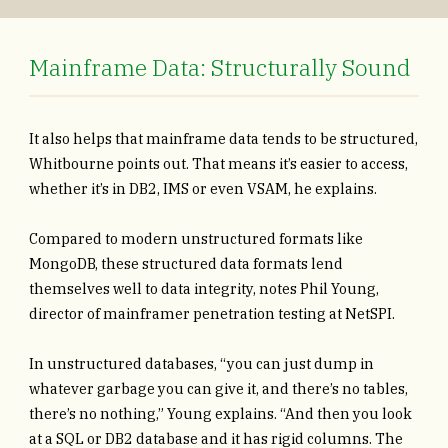
Mainframe Data: Structurally Sound
It also helps that mainframe data tends to be structured,
Whitbourne points out. That means it’s easier to access,
whether it’s in DB2, IMS or even VSAM, he explains.
Compared to modern unstructured formats like
MongoDB, these structured data formats lend
themselves well to data integrity, notes Phil Young,
director of mainframer penetration testing at NetSPI.
In unstructured databases, “you can just dump in
whatever garbage you can give it, and there’s no tables,
there’s no nothing,” Young explains. “And then you look
at a SQL or DB2 database and it has rigid columns. The