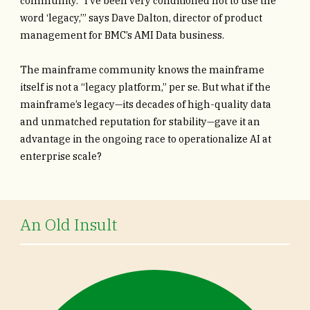
community. “I’ve been very conditioned not to use the
word ‘legacy,’” says Dave Dalton, director of product
management for BMC’s AMI Data business.
The mainframe community knows the mainframe
itself is not a “legacy platform,” per se. But what if the
mainframe’s legacy—its decades of high-quality data
and unmatched reputation for stability—gave it an
advantage in the ongoing race to operationalize AI at
enterprise scale?
An Old Insult