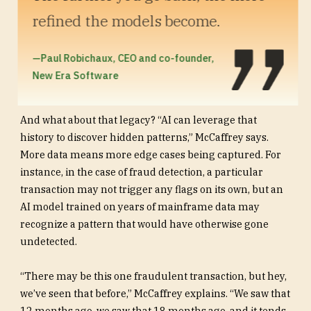
refined the models become.
—Paul Robichaux, CEO and co-founder,
New Era Software
And what about that legacy? “AI can leverage that
history to discover hidden patterns,” McCaffrey says.
More data means more edge cases being captured. For
instance, in the case of fraud detection, a particular
transaction may not trigger any flags on its own, but an
AI model trained on years of mainframe data may
recognize a pattern that would have otherwise gone
undetected.
“There may be this one fraudulent transaction, but hey,
we’ve seen that before,” McCaffrey explains. “We saw that
12 months ago, we saw that 18 months ago, and it tends