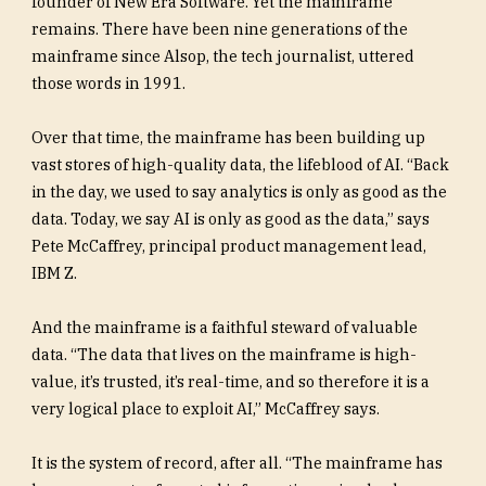
founder of New Era Software. Yet the mainframe
remains. There have been nine generations of the
mainframe since Alsop, the tech journalist, uttered
those words in 1991.
Over that time, the mainframe has been building up
vast stores of high-quality data, the lifeblood of AI. “Back
in the day, we used to say analytics is only as good as the
data. Today, we say AI is only as good as the data,” says
Pete McCaffrey, principal product management lead,
IBM Z.
And the mainframe is a faithful steward of valuable
data. “The data that lives on the mainframe is high-
value, it’s trusted, it’s real-time, and so therefore it is a
very logical place to exploit AI,” McCaffrey says.
It is the system of record, after all. “The mainframe has