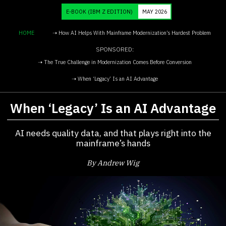
E-BOOK
(IBM Z EDITION)
MAY 2026
HOME
➝ How AI Helps With Mainframe Modernization’s Hardest Problem
SPONSORED:
➝ The True Challenge in Modernization Comes Before Conversion
➝ When ‘Legacy’ Is an AI Advantage
When ‘Legacy’ Is an AI Advantage
AI needs quality data, and that plays right into the
mainframe’s hands
By Andrew Wig