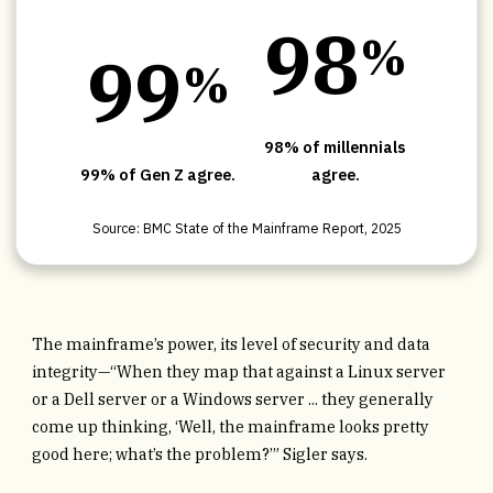
9
8
%
9
9
%
98% of millennials
99% of Gen Z agree.
agree.
Source: BMC State of the Mainframe Report, 2025
The mainframe’s power, its level of security and data
integrity—“When they map that against a Linux server
or a Dell server or a Windows server ... they generally
come up thinking, ‘Well, the mainframe looks pretty
good here; what’s the problem?’” Sigler says.