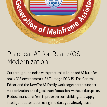
Practical AI for Real z/OS
Modernization
Cut through the noise with practical, rule-based AI built for
real z/OS environments. SAE, Image FOCUS, The Control
Editor, and the NewEra AI Family work together to support
modernization and digital transformation, without disruption.
Reduce manual effort, improve system visibility, and apply
intelligent automation using the data you already trust.