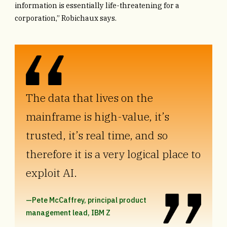
information is essentially life-threatening for a
corporation,” Robichaux says.
The data that lives on the
mainframe is high-value, it’s
trusted, it’s real time, and so
therefore it is a very logical place to
exploit AI.
—Pete McCaffrey, principal product
management lead, IBM Z