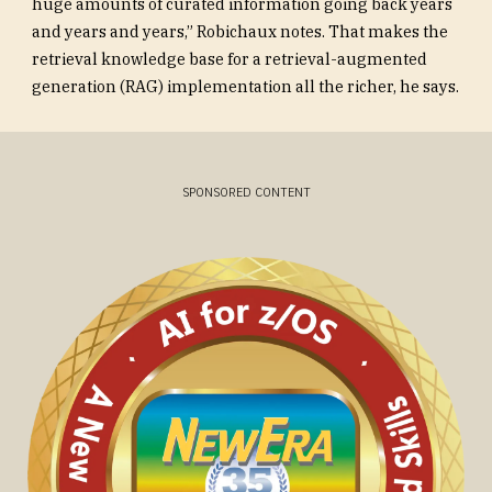
huge amounts of curated information going back years
and years and years,” Robichaux notes. That makes the
retrieval knowledge base for a retrieval-augmented
generation (RAG) implementation all the richer, he says.
SPONSORED CONTENT