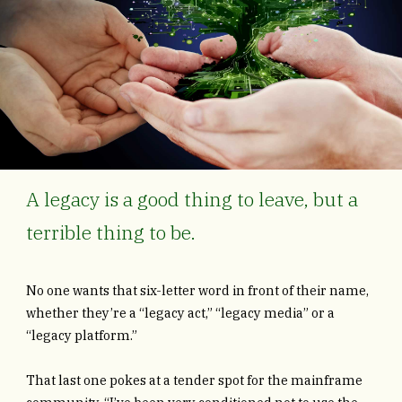
A legacy is a good thing to leave, but a
terrible thing to be.
No one wants that six-letter word in front of their name,
whether they’re a “legacy act,” “legacy media” or a
“legacy platform.”
That last one pokes at a tender spot for the mainframe