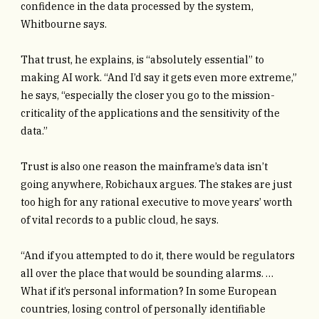
confidence in the data processed by the system,
Whitbourne says.
That trust, he explains, is “absolutely essential” to
making AI work. “And I’d say it gets even more extreme,”
he says, “especially the closer you go to the mission-
criticality of the applications and the sensitivity of the
data.”
Trust is also one reason the mainframe’s data isn’t
going anywhere, Robichaux argues. The stakes are just
too high for any rational executive to move years’ worth
of vital records to a public cloud, he says.
“And if you attempted to do it, there would be regulators
all over the place that would be sounding alarms. …
What if it’s personal information? In some European
countries, losing control of personally identifiable