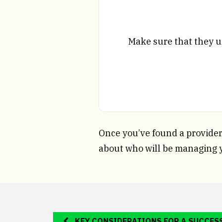
Make sure that they u
Once you’ve found a provider 
about who will be managing 
KEY CONSIDERATIONS FOR A SUCCES