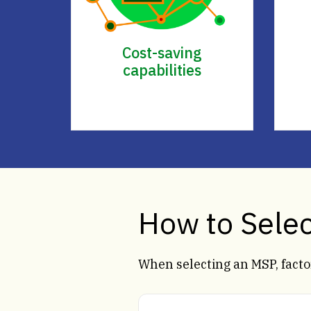
Cost-saving
capabilities
How to Sele
When selecting an MSP, factor