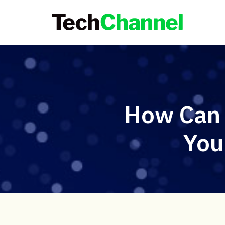
How Can 
You