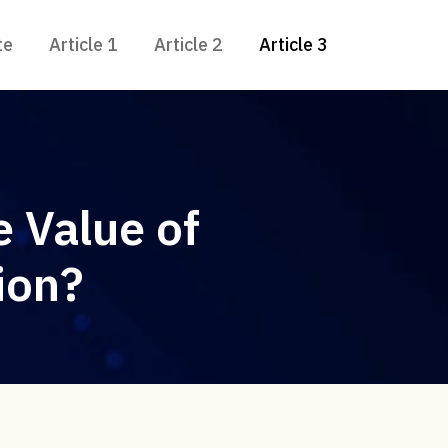
te
Article 1
Article 2
Article 3
 Value of
ion?