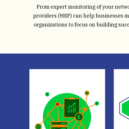
From expert monitoring of your netw
providers (MSP) can help businesses ma
organizations to focus on building suc