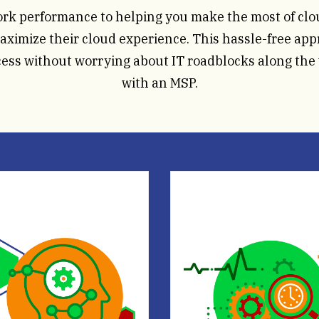
ork performance to helping you make the most of cl
ximize their cloud experience. This hassle-free appr
cess without worrying about IT roadblocks along the
with an MSP.