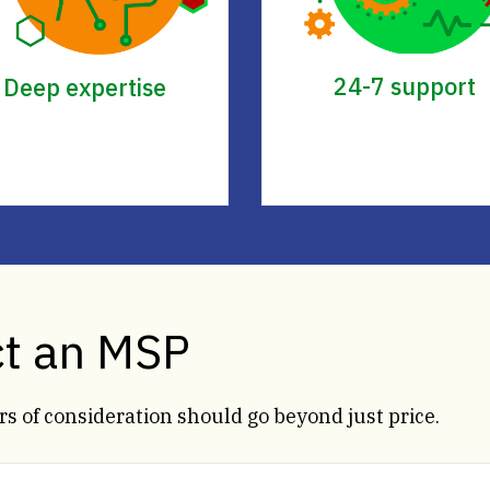
24-7 support
Deep expertise
ct an MSP
s of consideration should go beyond just price.