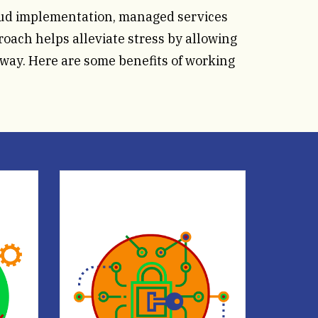
oud implementation, managed services
oach helps alleviate stress by allowing
 way. Here are some benefits of working