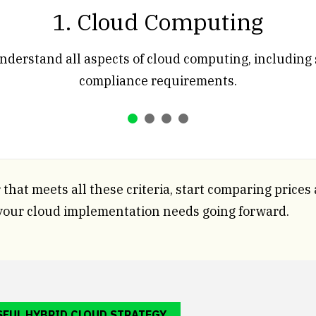
1. Cloud Computing
nderstand all aspects of cloud computing, including 
compliance requirements.
that meets all these criteria, start comparing prices
your cloud implementation needs going forward.
SFUL HYBRID CLOUD STRATEGY