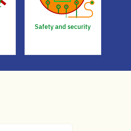
Safety and security