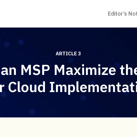
Editor’s No
ARTICLE 3
an MSP Maximize the
r Cloud Implementat