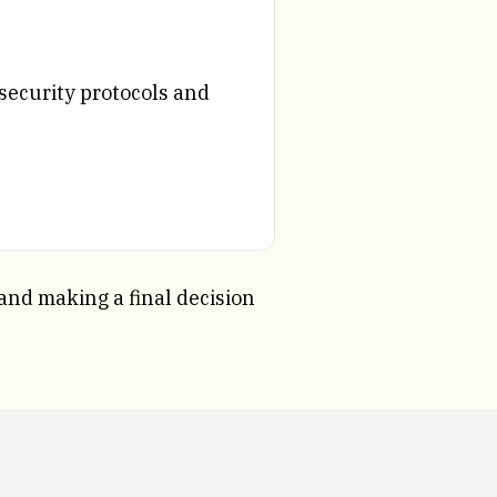
security protocols and
 and making a final decision