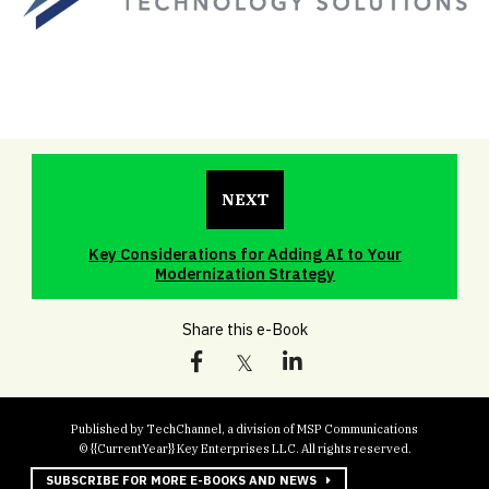
NEXT
Key Considerations for Adding AI to Your
Modernization Strategy
Share this e-Book
Published by TechChannel, a division of MSP Communications
© {{CurrentYear}} Key Enterprises LLC. All rights reserved.
SUBSCRIBE FOR MORE E-BOOKS AND NEWS