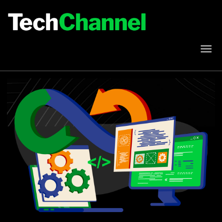
Implement AI Into Your Modernization Strategy
Misconceptions About Modernization on IBM i