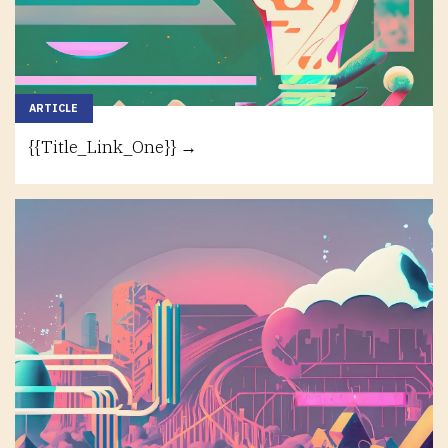
ARTICLE
{{Title_Link_One}} →