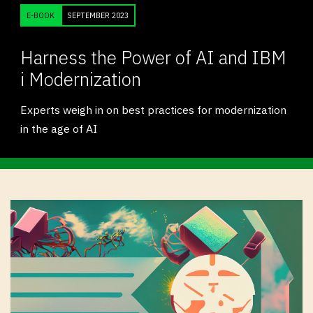
E-BOOK
SEPTEMBER 2023
Harness the Power of AI and IBM
i Modernization
Experts weigh in on best practices for modernization
in the age of AI