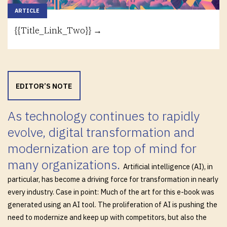
ARTICLE
{{Title_Link_Two}} →
EDITOR’S NOTE
As technology continues to rapidly
evolve, digital transformation and
modernization are top of mind for
many organizations.
Artificial intelligence (AI), in
particular, has become a driving force for transformation in nearly
every industry. Case in point: Much of the art for this e-book was
generated using an AI tool. The proliferation of AI is pushing the
need to modernize and keep up with competitors, but also the