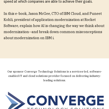
speed at which companies are able to achieve their goals.
In this e-book, Jason McGee, CTO of IBM Cloud, and Puneet
Kohli, president of application modernization at Rocket
Software, explain how AI is changing the way we think about
modernization—and break down common misconceptions
about modernization on IBM i.
Our sponsor Converge Technology Solutions is a services-led, software-
enabled IT and cloud solutions provider focused on delivering industry-
leading solutions.