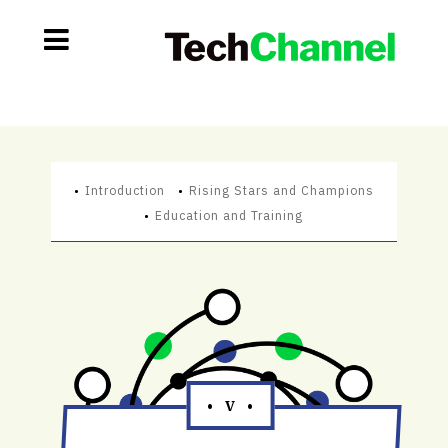
Introduction
Rising Stars and Champions
Education and Training
• V •