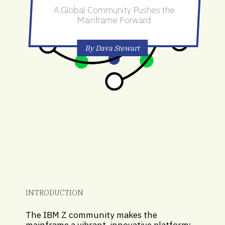
A Global Community Pushes the
Mainframe Forward
By Dava Stewart
INTRODUCTION
The IBM Z community makes the
mainframe a vibrant, innovative platform;