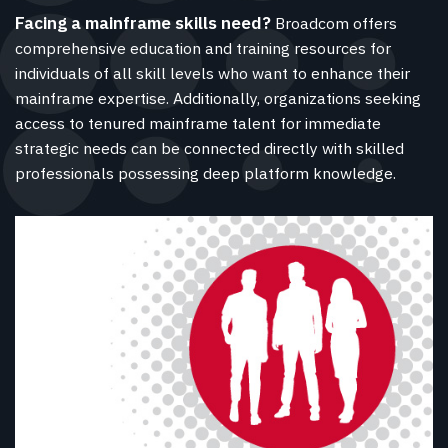
Facing a mainframe skills need?
Broadcom offers
comprehensive education and training resources for
individuals of all skill levels who want to enhance their
mainframe expertise. Additionally, organizations seeking
access to tenured mainframe talent for immediate
strategic needs can be connected directly with skilled
professionals possessing deep platform knowledge.