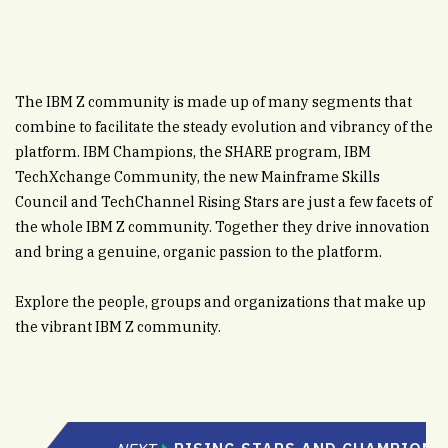
The IBM Z community is made up of many segments that
combine to facilitate the steady evolution and vibrancy of the
platform. IBM Champions, the SHARE program, IBM
TechXchange Community, the new Mainframe Skills
Council and TechChannel Rising Stars are just a few facets of
the whole IBM Z community. Together they drive innovation
and bring a genuine, organic passion to the platform.
Explore the people, groups and organizations that make up
the vibrant IBM Z community.