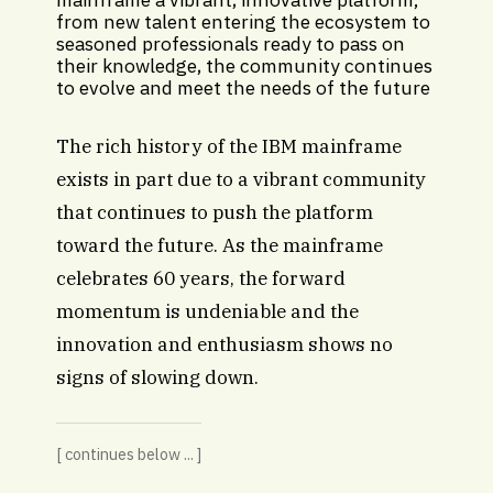
from new talent entering the ecosystem to
seasoned professionals ready to pass on
their knowledge, the community continues
to evolve and meet the needs of the future
The rich history of the IBM mainframe
exists in part due to a vibrant community
that continues to push the platform
toward the future. As the mainframe
celebrates 60 years, the forward
momentum is undeniable and the
innovation and enthusiasm shows no
signs of slowing down.
[ continues below ... ]