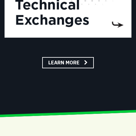
LEARN MORE