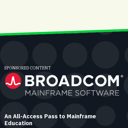
SPONSORED CONTENT
An All-Access Pass to Mainframe
Education