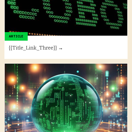
ARTICLE
{{Title_Link_Three}} →