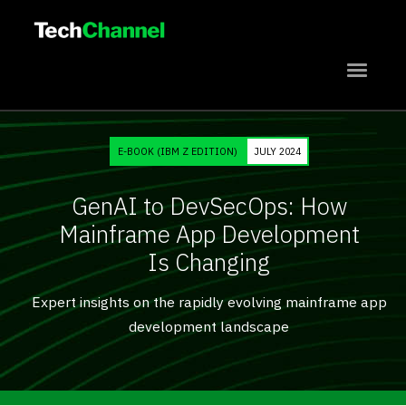
{{Title_Short_One}}
{{Title_Short_Two}}
{{Title_Short_Three}}
E-BOOK (IBM Z EDITION)
JULY 2024
{{Title_Short_Four}}
GenAI to DevSecOps: How
Subscribe
Mainframe App Development
Is Changing
Expert insights on the rapidly evolving mainframe app
development landscape