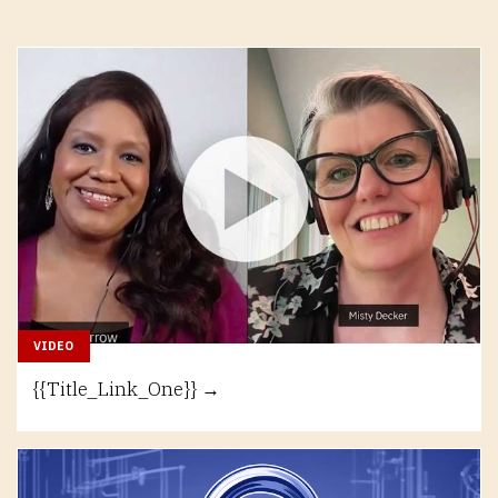
VIDEO
{{Title_Link_One}} →