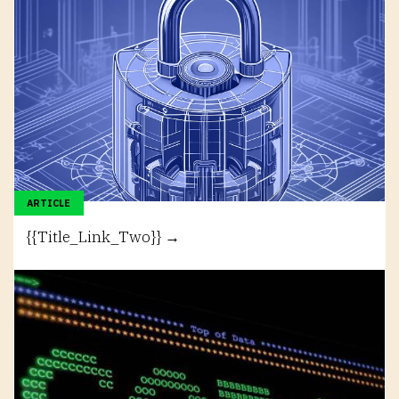
ARTICLE
{{Title_Link_Two}} →