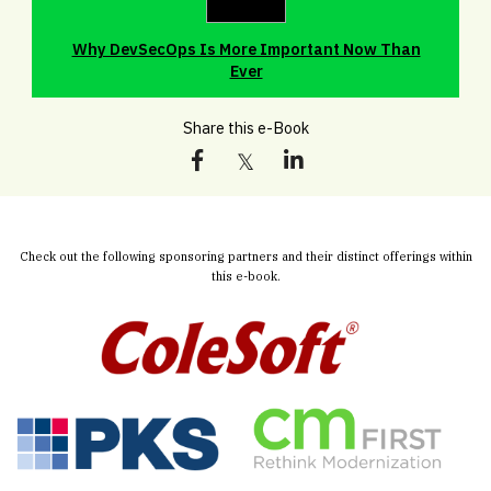
Why DevSecOps Is More Important Now Than
Ever
Share this e-Book
Check out the following sponsoring partners and their distinct offerings within
this e-book.