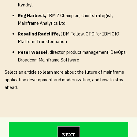
Kyndryl
Reg Harbeck,
IBM Z Champion, chief strategist,
Mainframe Analytics Ltd.
Rosalind Radcliffe,
IBM Fellow, CTO for IBM CIO
Platform Transformation
Peter Wassel,
director, product management, DevOps,
Broadcom Mainframe Software
Select an article to learn more about the future of mainframe
application development and modernization, and how to stay
ahead.
NEXT