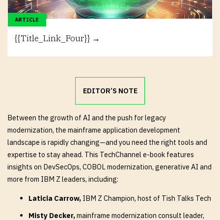
ARTICLE
{{Title_Link_Four}} →
EDITOR’S NOTE
Between the growth of AI and the push for legacy
modernization, the mainframe application development
landscape is rapidly changing—and you need the right tools and
expertise to stay ahead. This TechChannel e-book features
insights on DevSecOps, COBOL modernization, generative AI and
more from IBM Z leaders, including:
Laticia Carrow,
IBM Z Champion, host of Tish Talks Tech
Misty Decker,
mainframe modernization consult leader,