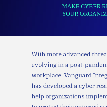
MAKE CYBER RE
YOUR ORGANIZ
With more advanced threa
evolving in a post-pande
workplace, Vanguard Integ
has developed a cyber resi
help organizations implem
to protect their enterpris