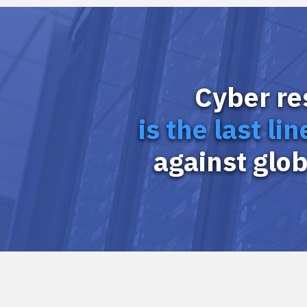
Cyber re
is the last li
against glob