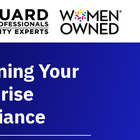
ning Your
rise
iance