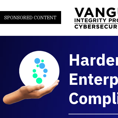
SPONSORED CONTENT
Harde
Enterp
Compl