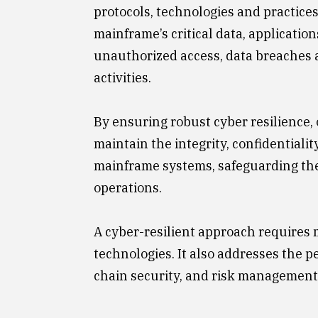
protocols, technologies and practice
mainframe’s critical data, applicatio
unauthorized access, data breaches 
activities.
By ensuring robust cyber resilience,
maintain the integrity, confidentiality
mainframe systems, safeguarding the
operations.
A cyber-resilient approach requires 
technologies. It also addresses the p
chain security, and risk management