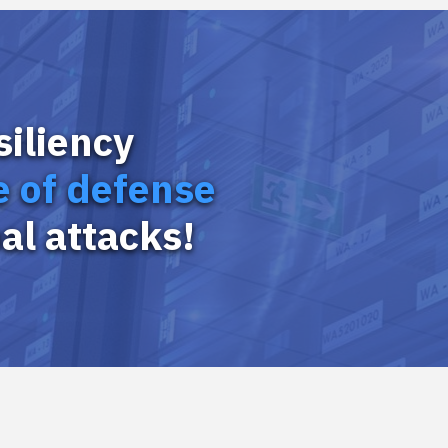
siliency
ne of defense
al attacks!