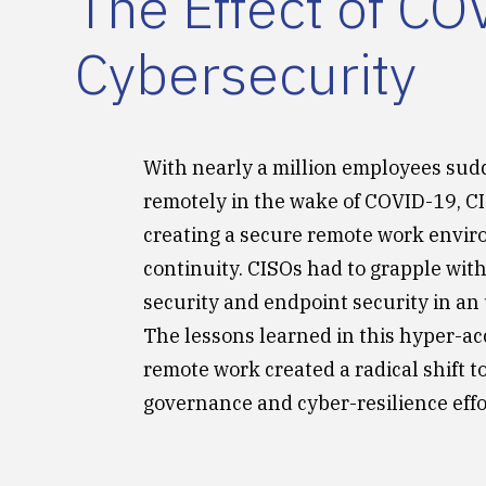
The Effect of C
Cybersecurity
With nearly a million employees sud
remotely in the wake of COVID-19, C
creating a secure remote work envi
continuity. CISOs had to grapple with
security and endpoint security in a
The lessons learned in this hyper-ac
remote work created a radical shift to
governance and cyber-resilience effo