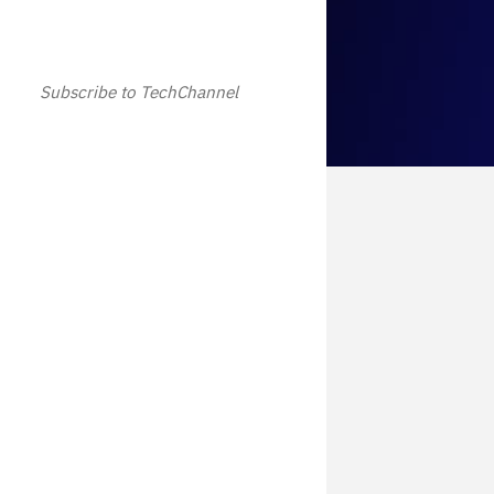
Subscribe to TechChannel