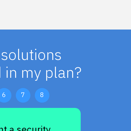
solutions
 in my plan?
6
7
8
t a security