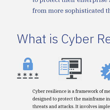
from more sophisticated t
What is Cyber R
Cyber resilience is a framework of m
designed to protect the mainframe i
threats and attacks. It involves imp