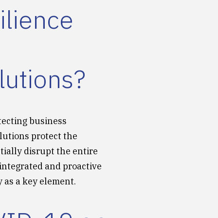
ilience
lutions?
tecting business
lutions protect the
ially disrupt the entire
 integrated and proactive
 as a key element.