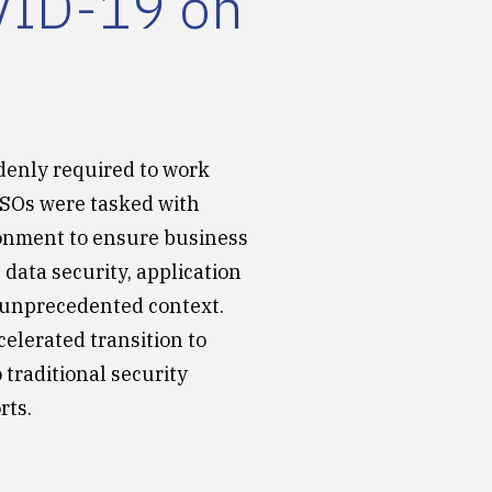
OVID-19 on
denly required to work
ISOs were tasked with
ronment to ensure business
 data security, application
n unprecedented context.
celerated transition to
 traditional security
rts.