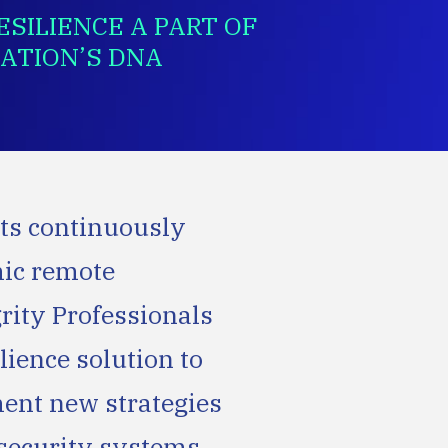
SILIENCE A PART OF
ATION’S DNA
ts continuously
mic remote
rity Professionals
lience solution to
ent new strategies
e security systems