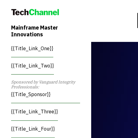
Mainframe Master
Innovations
{{Title_Link_One}}
{{Title_Link_Two}}
Sponsored by Vanguard Integrity
Professionals:
{{Title_Sponsor}}
{{Title_Link_Three}}
{{Title_Link_Four}}