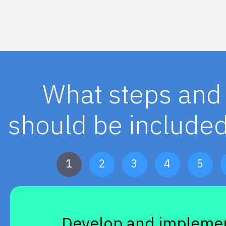
What steps and 
should be included
1
2
3
4
5
Develop and implemen