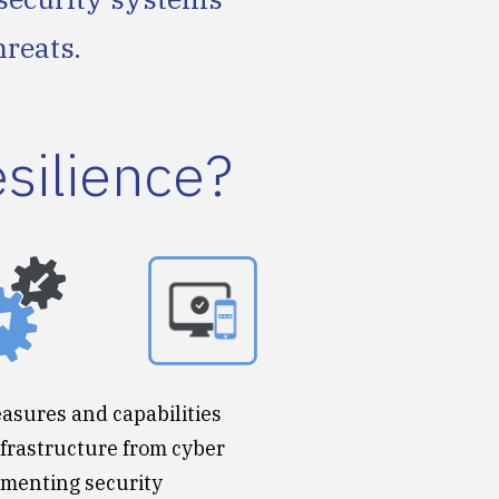
hreats.
esilience?
easures and capabilities
nfrastructure from cyber
lementing security