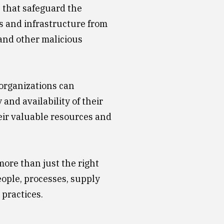
s that safeguard the
ns and infrastructure from
and other malicious
 organizations can
 and availability of their
ir valuable resources and
more than just the right
eople, processes, supply
 practices.