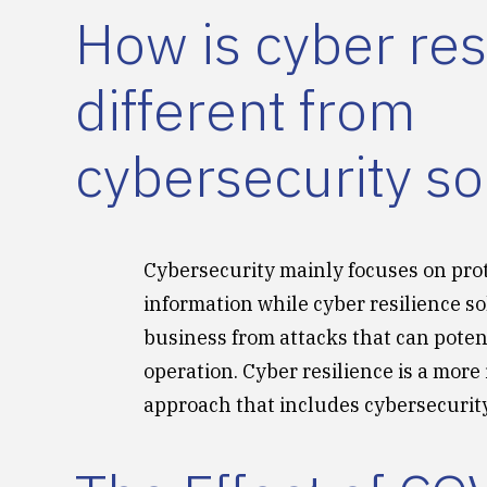
How is cyber res
different from
cybersecurity so
Cybersecurity mainly focuses on pro
information while cyber resilience so
business from attacks that can potent
operation. Cyber resilience is a more
approach that includes cybersecurity