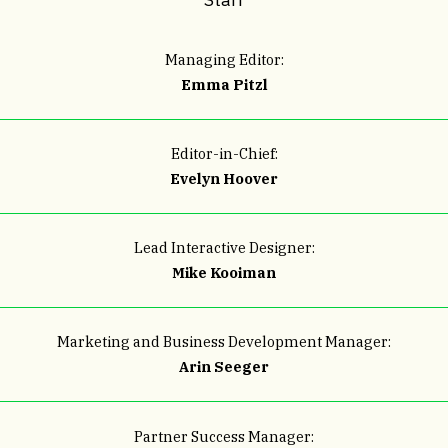
Managing Editor:
Emma Pitzl
Editor-in-Chief:
Evelyn Hoover
Lead Interactive Designer:
Mike Kooiman
Marketing and Business Development Manager:
Arin Seeger
Partner Success Manager
: