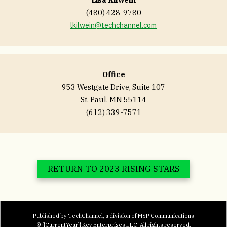
(480) 428-9780
lkilwein@techchannel.com
Office
953 Westgate Drive, Suite 107
St. Paul, MN 55114
(612) 339-7571
RETURN TO 2023 RISING STARS
Published by TechChannel, a division of MSP Communications
© {{CurrentYear}} Key Enterprises LLC. All rights reserved.