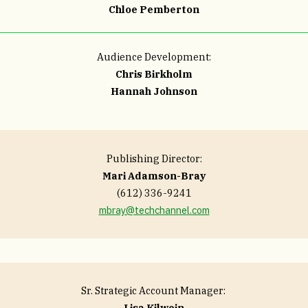
Chloe Pemberton
Audience Development:
Chris Birkholm
Hannah Johnson
Publishing Director:
Mari Adamson-Bray
(612) 336-9241
mbray@techchannel.com
Sr. Strategic Account Manager:
Lisa Kilwein