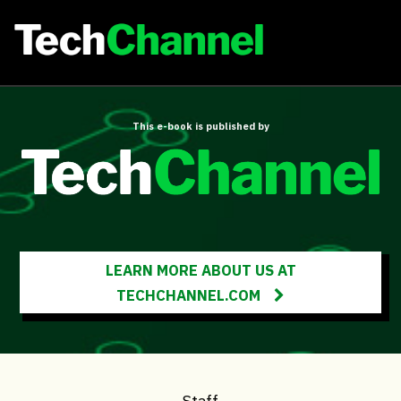
This e-book is published by
LEARN MORE ABOUT US AT
TECHCHANNEL.COM
Staff