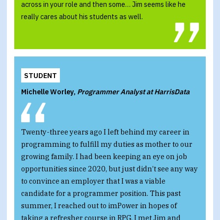
across in your role and then some… Jim seems like he
really cares about his students as well.
STUDENT
Michelle Worley,
Programmer Analyst at HarrisData
Twenty-three years ago I left behind my career in
programming to fulfill my duties as mother to our
growing family. I had been keeping an eye on job
opportunities since 2020, but just didn’t see any way
to convince an employer that I was a viable
candidate for a programmer position. This past
summer, I reached out to imPower in hopes of
taking a refresher course in RPG. I met Jim and