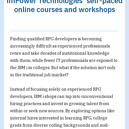
imPower Technologies’ self-paced
online courses and workshops
Finding qualified RPG developers is becoming
increasingly difficult as experienced professionals
retire and take decades of institutional knowledge
with them, while fewer IT professionals are exposed to
the IBM i in colleges. But what if the solution isn't only
in the traditional job market?
Instead of focusing solely on experienced RPG
developers, IBM i shops can tap into unconventional
hiring practices and invest in growing talent from
within or seek new sources. By exploring options like
internal hires interested in learning RPG, college
grads from diverse coding backgrounds and mid-