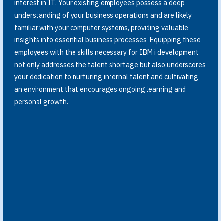
interest in IT. Your existing employees possess a deep
understanding of your business operations and are likely
familiar with your computer systems, providing valuable
insights into essential business processes. Equipping these
employees with the skills necessary for IBM i development
not only addresses the talent shortage but also underscores
your dedication to nurturing internal talent and cultivating
an environment that encourages ongoing learning and
personal growth.