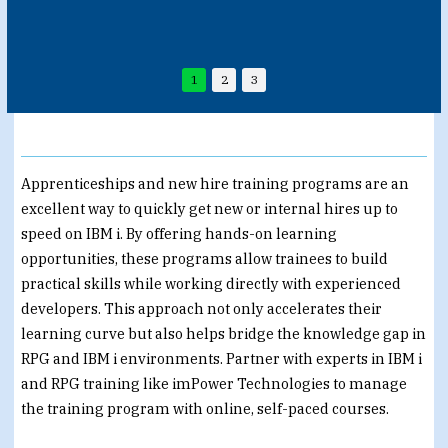
1
2
3
Apprenticeships and new hire training programs are an
excellent way to quickly get new or internal hires up to
speed on IBM i. By offering hands-on learning
opportunities, these programs allow trainees to build
practical skills while working directly with experienced
developers. This approach not only accelerates their
learning curve but also helps bridge the knowledge gap in
RPG and IBM i environments. Partner with experts in IBM i
and RPG training like imPower Technologies to manage
the training program with online, self-paced courses.