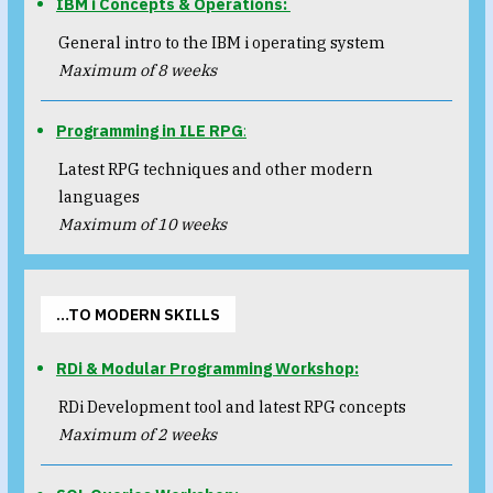
IBM i Concepts & Operations:
General intro to the IBM i operating system
Maximum of 8 weeks
Programming in ILE RPG
:
Latest RPG techniques and other modern
languages
Maximum of 10 weeks
…TO MODERN SKILLS
RDi & Modular Programming Workshop:
RDi Development tool and latest RPG concepts
Maximum of 2 weeks​