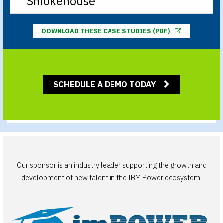
Smokehouse
DOWNLOAD THESE CASE STUDIES (PDF)
SCHEDULE A DEMO TODAY
Our sponsor is an industry leader supporting the growth and
development of new talent in the IBM Power ecosystem.