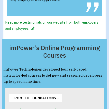
Read more testimonials on our website from both employers
and employees.
imPower’s Online Programming
Courses
imPower Technologies developed four self-paced,
instructor-led courses to get new and seasoned developers
up to speed in no time.
FROM THE FOUNDATIONS…