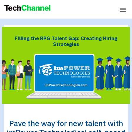
Building Supportive
SPONSORED CONTENT
Environments for New Tech
Workers
IBM Z Rising Stars
Filling the RPG Talent Gap: Creating Hiring
Top 5 Ways to Meet
SPONSORED:
Strategies
Your Mainframe Skills Needs
IBM Power Rising Stars
Are You Struggling to
SPONSORED:
Find RPG Developers?
Pave the way for new talent with