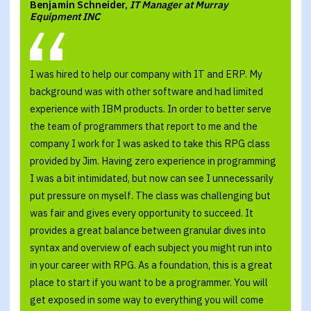
Benjamin Schneider,
IT Manager at Murray
Equipment INC
I was hired to help our company with IT and ERP. My
background was with other software and had limited
experience with IBM products. In order to better serve
the team of programmers that report to me and the
company I work for I was asked to take this RPG class
provided by Jim. Having zero experience in programming
I was a bit intimidated, but now can see I unnecessarily
put pressure on myself. The class was challenging but
was fair and gives every opportunity to succeed. It
provides a great balance between granular dives into
syntax and overview of each subject you might run into
in your career with RPG. As a foundation, this is a great
place to start if you want to be a programmer. You will
get exposed in some way to everything you will come