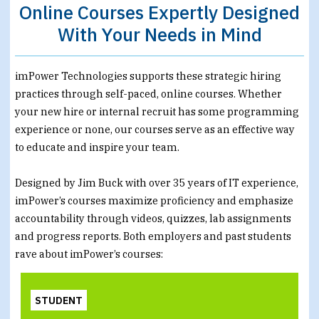
Online Courses Expertly Designed
With Your Needs in Mind
imPower Technologies supports these strategic hiring
practices through self-paced, online courses. Whether
your new hire or internal recruit has some programming
experience or none, our courses serve as an effective way
to educate and inspire your team.
Designed by Jim Buck with over 35 years of IT experience,
imPower’s courses maximize proficiency and emphasize
accountability through videos, quizzes, lab assignments
and progress reports. Both employers and past students
rave about imPower’s courses:
STUDENT