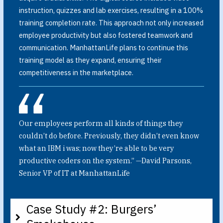
instruction, quizzes and lab exercises, resulting in a 100%
training completion rate. This approach not only increased
employee productivity but also fostered teamwork and
communication. ManhattanLife plans to continue this
training model as they expand, ensuring their
competitiveness in the marketplace.
Our employees perform all kinds of things they
couldn’t do before. Previously, they didn’t even know
what an IBM i was; now they’re able to be very
productive coders on the system.” —David Parsons,
Senior VP of IT at ManhattanLife
Case Study #2: Burgers’