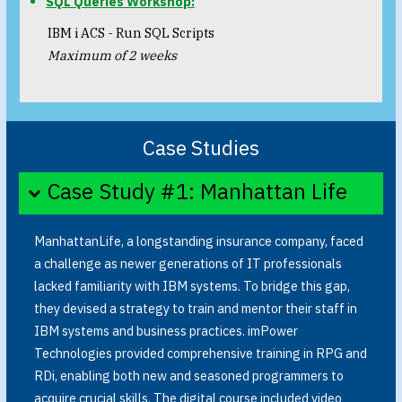
SQL Queries Workshop:
IBM i ACS - Run SQL Scripts
Maximum of 2 weeks
Case Studies
Case Study #1: Manhattan Life
ManhattanLife, a longstanding insurance company, faced
a challenge as newer generations of IT professionals
lacked familiarity with IBM systems. To bridge this gap,
they devised a strategy to train and mentor their staff in
IBM systems and business practices. imPower
Technologies provided comprehensive training in RPG and
RDi, enabling both new and seasoned programmers to
acquire crucial skills. The digital course included video