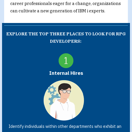
career professionals eager for a change, organizations
can cultivate a new generation of IBM i experts.
EXPLORE THE TOP THREE PLACES TO LOOK FOR RPG
DEVELOPERS:
Internal Hires
Identify individuals within other departments who exhibit an