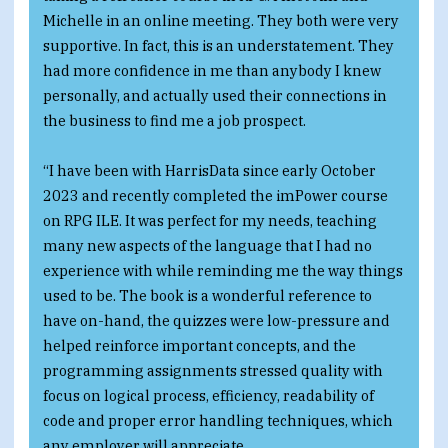
Michelle in an online meeting. They both were very
supportive. In fact, this is an understatement. They
had more confidence in me than anybody I knew
personally, and actually used their connections in
the business to find me a job prospect.
“I have been with HarrisData since early October
2023 and recently completed the imPower course
on RPG ILE. It was perfect for my needs, teaching
many new aspects of the language that I had no
experience with while reminding me the way things
used to be. The book is a wonderful reference to
have on-hand, the quizzes were low-pressure and
helped reinforce important concepts, and the
programming assignments stressed quality with
focus on logical process, efficiency, readability of
code and proper error handling techniques, which
any employer will appreciate.