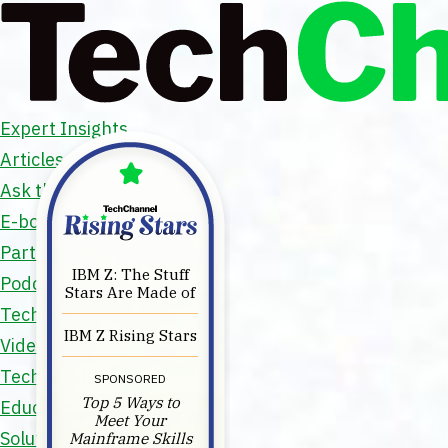
Expert Insights
Articles
Ask the Experts
E-books
Partner Perspectives
IBM Z: The Stuff
Podcasts
Stars Are Made of
TechTips
IBM Z Rising Stars
Video
Tech Solutions
SPONSORED
Top 5 Ways to
Education Directory
Meet Your
Solutions Directory
Mainframe Skills