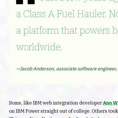
a Class A Fuel Hauler. N
a platform that powers 
worldwide.
—Jacob Anderson, associate software engineer,
Some, like IBM web integration developer
Ann W
on IBM Power straight out of college. Others took