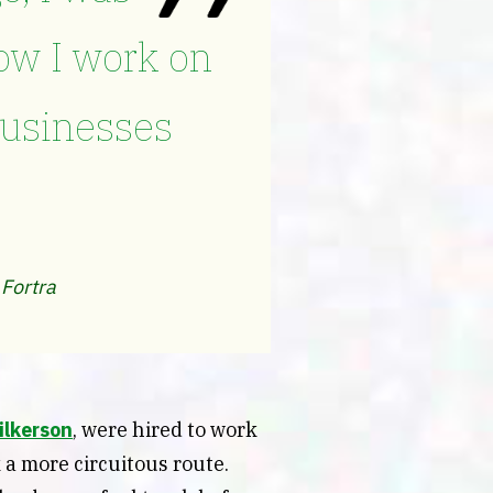
ow I work on
businesses
 Fortra
ilkerson
, were hired to work
 a more circuitous route.