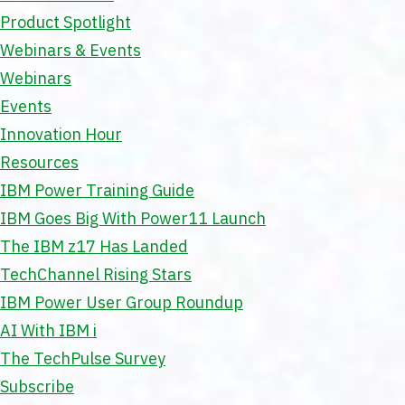
Product Spotlight
Webinars & Events
Webinars
Events
Innovation Hour
Resources
IBM Power Training Guide
IBM Goes Big With Power11 Launch
The IBM z17 Has Landed
TechChannel Rising Stars
IBM Power User Group Roundup
AI With IBM i
The TechPulse Survey
Subscribe