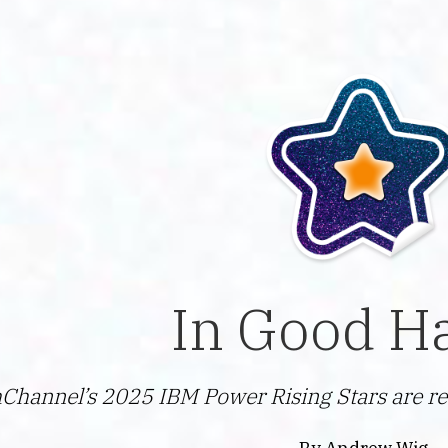
In Good H
Channel’s 2025 IBM Power Rising Stars are re