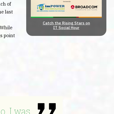
ach of
e last
Catch the Rising Stars on
 While
IT Social Hour
is point
o, I was