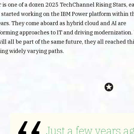
 is one of a dozen 2025 TechChannel Rising Stars, e
started working on the IBM Power platform within th
ears. They come aboard as hybrid cloud and AI are
forming approaches to IT and driving modernization.
ill all be part of the same future, they all reached th
wing widely varying paths.
Just a few years ag