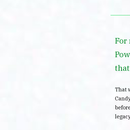
For 
Pow
tha
That 
Candy
before
legac