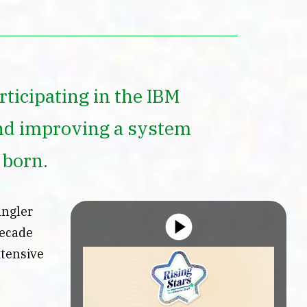
ticipating in the IBM
nd improving a system
 born.
angler
decade
xtensive