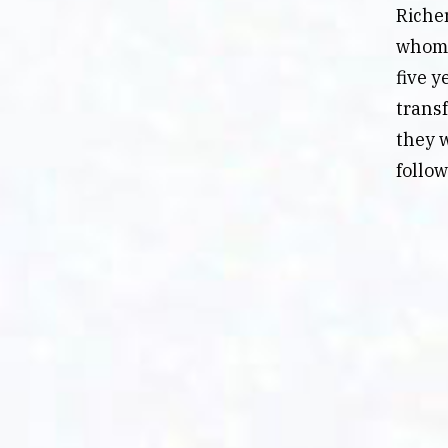
Richer
whom 
five y
trans
they w
follo