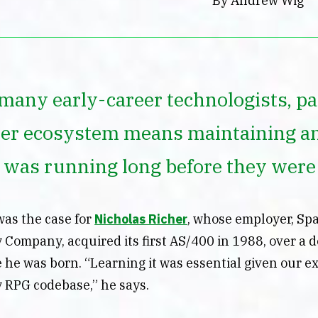
By Andrew Wig
many early-career technologists, par
er ecosystem means maintaining a
t was running long before they were
was the case for
Nicholas Richer
, whose employer, Sp
 Company, acquired its first AS/400 in 1988, over a 
 he was born. “Learning it was essential given our e
y RPG codebase,” he says.