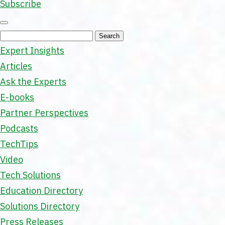
Subscribe
Expert Insights
Articles
Ask the Experts
E-books
Partner Perspectives
Podcasts
TechTips
Video
Tech Solutions
Education Directory
Solutions Directory
Press Releases