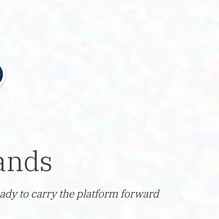
ands
ady to carry the platform forward