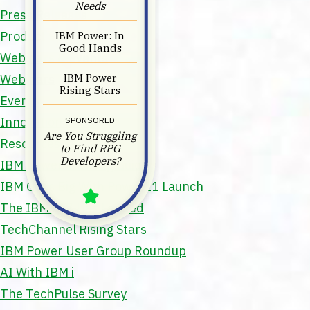
Needs
Press Releases
IBM Power: In
Product Spotlight
Good Hands
Webinars & Events
IBM Power
Webinars
Rising Stars
Events
Innovation Hour
SPONSORED
Are You Struggling
Resources
to Find RPG
Developers?
IBM Power Training Guide
IBM Goes Big With Power11 Launch
The IBM z17 Has Landed
TechChannel Rising Stars
IBM Power User Group Roundup
AI With IBM i
The TechPulse Survey